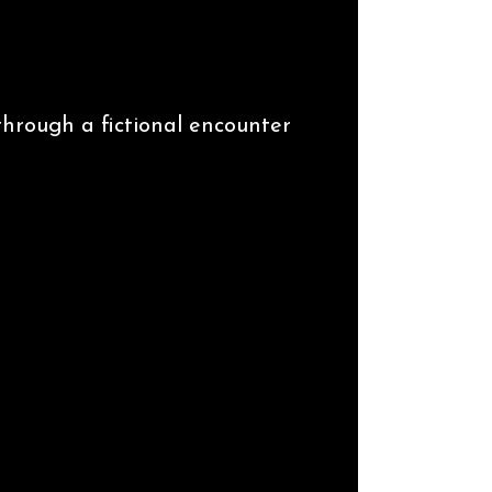
 through a fictional encounter
 Ifeajuna.