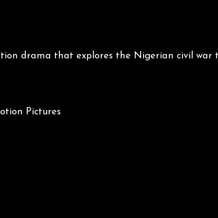
iction drama that explores the Nigerian civil war
, General Odumegwu Ojukwu and Major Emmanuel
tion Pictures