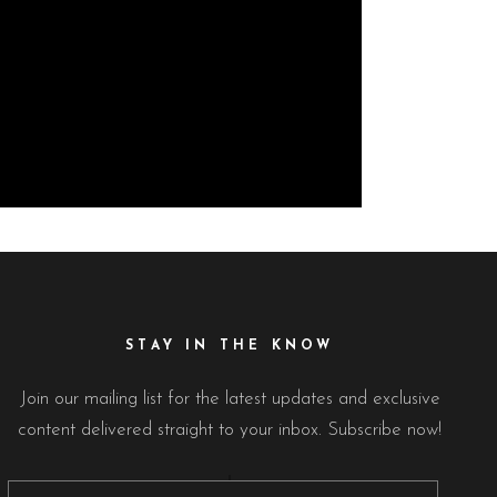
STAY IN THE KNOW
Join our mailing list for the latest updates and exclusive
content delivered straight to your inbox. Subscribe now!