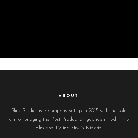
ABOUT
Blink Studios is a company set up in 2015 with the sole
aim of bridging the Post-Production gap identified in the
Film and TV industry in Nigeria.