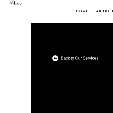
HOME
ABOUT 
Back to Our Services