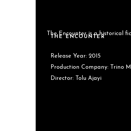
The Encounter is a historical f
THE ENCOUNTER
between the Leader of Biafra
Release Year: 2015
Production Company: Trino Mo
Director: Tolu Ajayi