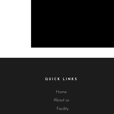
QUICK LINKS
Home
About us
Facility