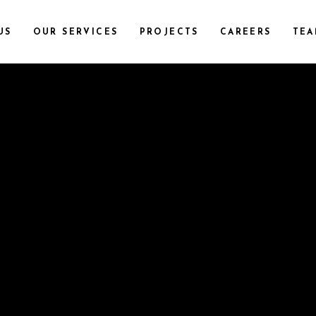
US
OUR SERVICES
PROJECTS
CAREERS
TEA