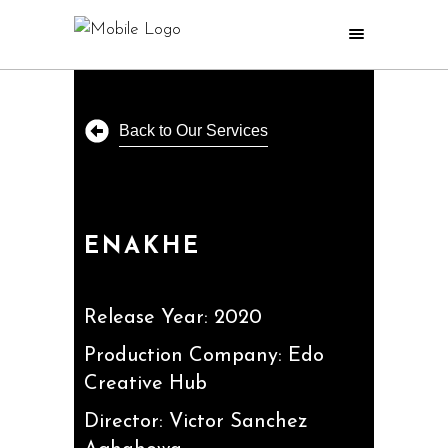
Back to Our Services
ENAKHE
Release Year: 2020
Production Company: Edo
Creative Hub
Director: Victor Sanchez