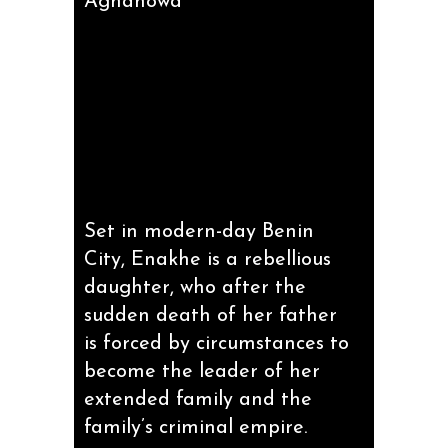
Aghahowa
Set in modern-day Benin
City, Enakhe is a rebellious
daughter, who after the
sudden death of her father
is forced by circumstances to
become the leader of her
extended family and the
family’s criminal empire.