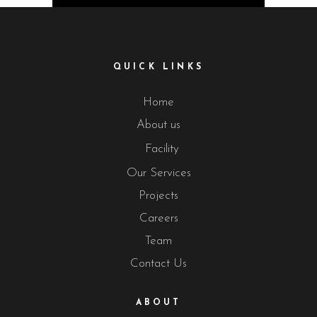
QUICK LINKS
Home
About us
Facility
Our Services
Projects
Careers
Team
Contact Us
ABOUT