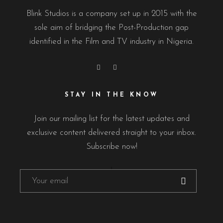
Blink Studios is a company set up in 2015 with the
sole aim of bridging the Post-Production gap
identified in the Film and TV industry in Nigeria.
STAY IN THE KNOW
Join our mailing list for the latest updates and
exclusive content delivered straight to your inbox.
Subscribe now!