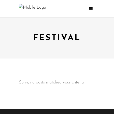
FESTIVAL
Sorry, no posts matched your criteria.