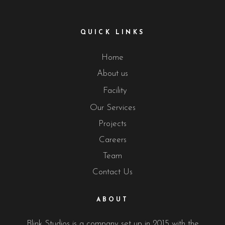
QUICK LINKS
Home
About us
Facility
Our Services
Projects
Careers
Team
Contact Us
ABOUT
Blink Studios is a company set up in 2015 with the