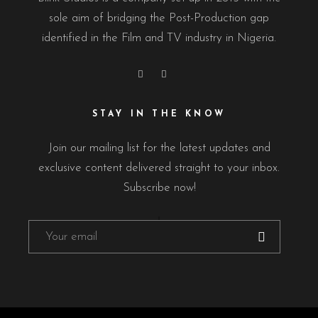
sole aim of bridging the Post-Production gap
identified in the Film and TV industry in Nigeria.
STAY IN THE KNOW
Join our mailing list for the latest updates and
exclusive content delivered straight to your inbox.
Subscribe now!